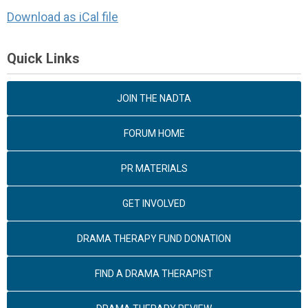
Download as iCal file
Quick Links
JOIN THE NADTA
FORUM HOME
PR MATERIALS
GET INVOLVED
DRAMA THERAPY FUND DONATION
FIND A DRAMA THERAPIST