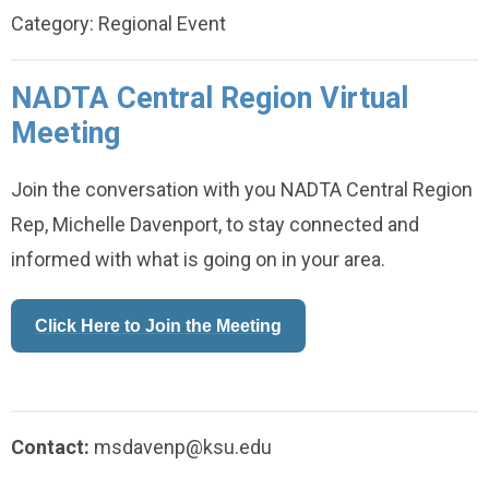
Category: Regional Event
NADTA Central Region Virtual
Meeting
Join the conversation with you NADTA Central Region
Rep, Michelle Davenport, to stay connected and
informed with what is going on in your area.
Click Here to Join the Meeting
Contact:
msdavenp@ksu.edu