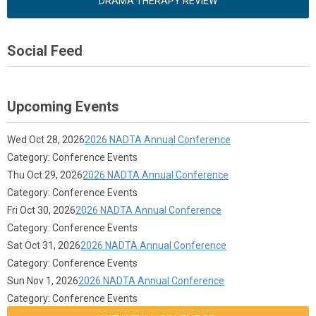
DRAMA THERAPY REVIEW
Social Feed
Upcoming Events
Wed Oct 28, 2026
2026 NADTA Annual Conference
Category: Conference Events
Thu Oct 29, 2026
2026 NADTA Annual Conference
Category: Conference Events
Fri Oct 30, 2026
2026 NADTA Annual Conference
Category: Conference Events
Sat Oct 31, 2026
2026 NADTA Annual Conference
Category: Conference Events
Sun Nov 1, 2026
2026 NADTA Annual Conference
Category: Conference Events