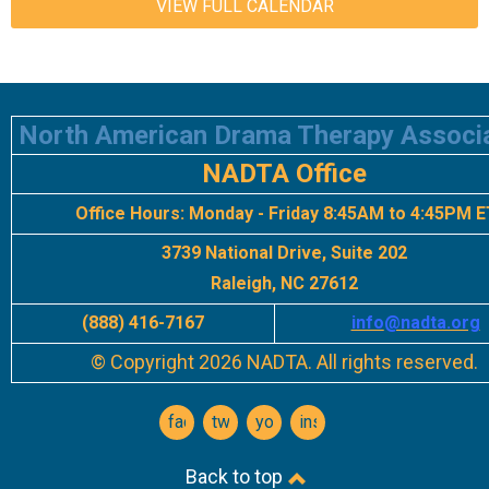
VIEW FULL CALENDAR
North American Drama Therapy Associ
NADTA Office
Office Hours:
Monday - Friday 8:45AM to 4:45PM E
3739 National Drive, Suite 202
Raleigh, NC 27612
(888) 416-7167
info
@nadta.org
© Copyright 2026 NADTA. All rights reserved.
facebook
twitter
youtube
instagram
Back to top