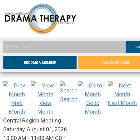
SE
BECOME A MEMBER
ACCOUNT LOGIN
Search
Prev
View
Go to
Next Month
Month
Month
Month
Central Region Meeting
Saturday, August 01, 2026
10:00 AM
-
11:00 AM CDT