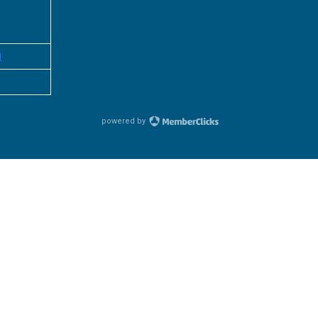
g
powered by