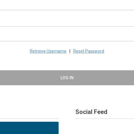
Retrieve Username
|
Reset Password
LOG IN
Social Feed