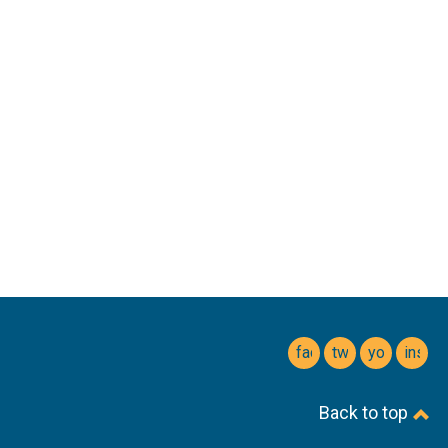
facebook
twitter
youtube
insta
Back to top