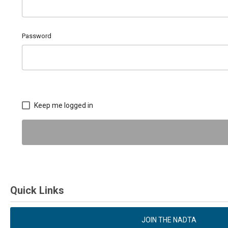
Password
Keep me logged in
Quick Links
JOIN THE NADTA