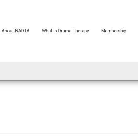
About NADTA
What is Drama Therapy
Membership