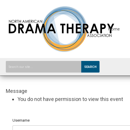
Home
SEARCH
Message
You do not have permission to view this event
Username