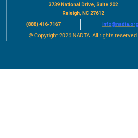
3739 National Drive, Suite 202
Raleigh, NC 27612
(888) 416-7167
info
@nadta.or
© Copyright 2026 NADTA. All rights reserved.