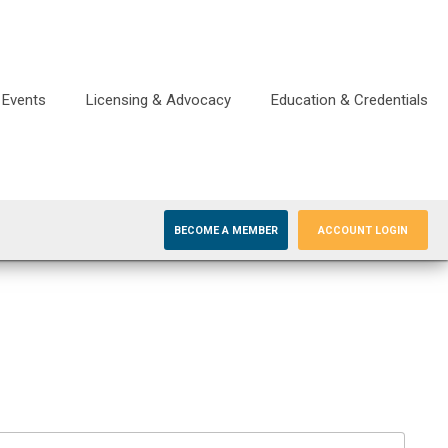
Events
Licensing & Advocacy
Education & Credentials
BECOME A MEMBER
ACCOUNT LOGIN