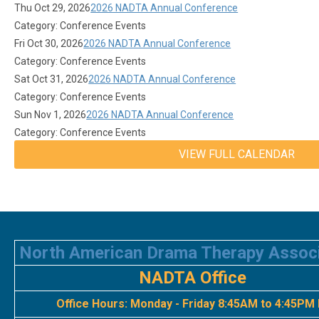
Thu Oct 29, 2026
2026 NADTA Annual Conference
Category: Conference Events
Fri Oct 30, 2026
2026 NADTA Annual Conference
Category: Conference Events
Sat Oct 31, 2026
2026 NADTA Annual Conference
Category: Conference Events
Sun Nov 1, 2026
2026 NADTA Annual Conference
Category: Conference Events
VIEW FULL CALENDAR
North American Drama Therapy Assoc
NADTA Office
Office Hours:
Monday - Friday 8:45AM to 4:45PM