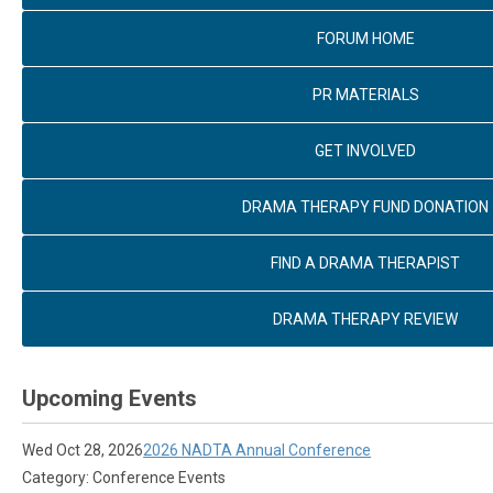
FORUM HOME
PR MATERIALS
GET INVOLVED
DRAMA THERAPY FUND DONATION
FIND A DRAMA THERAPIST
DRAMA THERAPY REVIEW
Upcoming Events
Wed Oct 28, 2026
2026 NADTA Annual Conference
Category: Conference Events