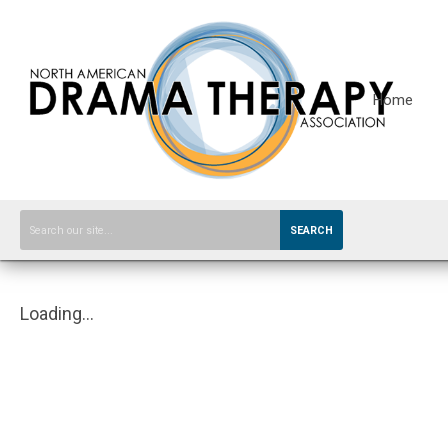
Home
SEARCH
Loading...