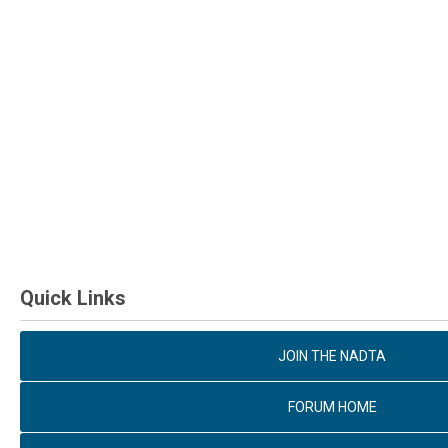
Quick Links
JOIN THE NADTA
FORUM HOME