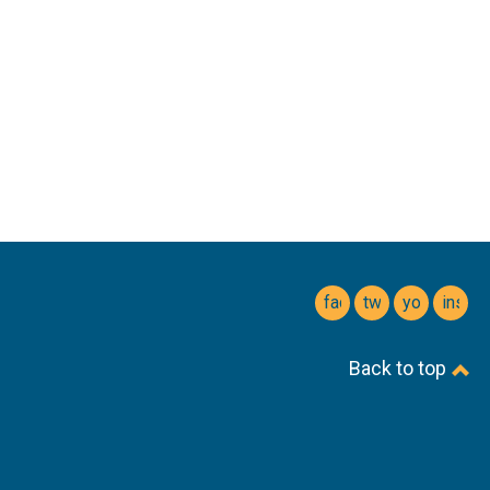
facebook
twitter
youtube
insta
Back to top