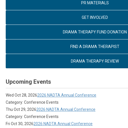
PR MATERIALS
GET INVOLVED
DRAMA THERAPY FUND DONATION
FIND A DRAMA THERAPIST
DRAMA THERAPY REVIEW
Upcoming Events
Wed Oct 28, 2026
2026 NADTA Annual Conference
Category: Conference Events
Thu Oct 29, 2026
2026 NADTA Annual Conference
Category: Conference Events
Fri Oct 30, 2026
2026 NADTA Annual Conference