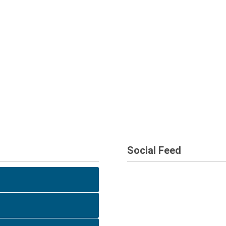
Social Feed