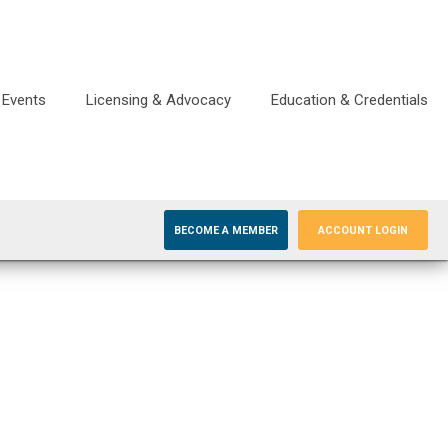
Events
Licensing & Advocacy
Education & Credentials
BECOME A MEMBER
ACCOUNT LOGIN