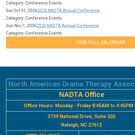
Category: Conference Events
Sat Oct 31, 2026
2026 NADTA Annual Conference
Category: Conference Events
Sun Nov 1, 2026
2026 NADTA Annual Conference
Category: Conference Events
VIEW FULL CALENDAR
North American Drama Therapy Assoc
NADTA Office
Office Hours:
Monday - Friday 8:45AM to 4:45PM
3739 National Drive, Suite 202
Raleigh, NC 27612