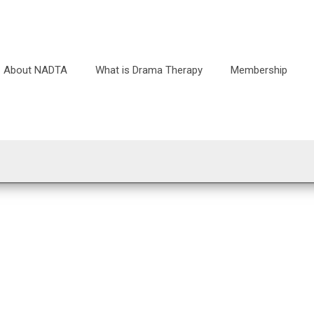
About NADTA
What is Drama Therapy
Membership