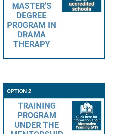
MASTER'S
DEGREE
PROGRAM IN
DRAMA
THERAPY
OPTION 2
TRAINING
PROGRAM
UNDER THE