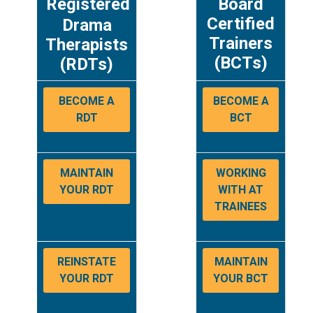
Registered
Board
Certified
Drama
Trainers
Therapists
(BCTs)
(RDTs)
BECOME A
BECOME A
RDT
BCT
MAINTAIN
WORKING
YOUR RDT
WITH AT
TRAINEES
REINSTATE
MAINTAIN
YOUR RDT
YOUR BCT