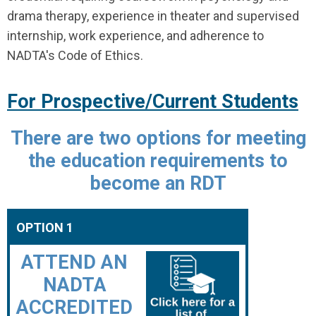
drama therapy, experience in theater and supervised
internship, work experience, and adherence to
NADTA's Code of Ethics.
For Prospective/Current Students
There are two options for meeting
the education requirements to
become an RDT
OPTION 1
ATTEND AN
NADTA
ACCREDITED