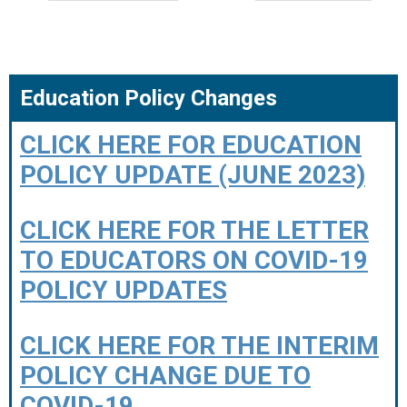
Education Policy Changes
CLICK HERE FOR EDUCATION
POLICY UPDATE (JUNE 2023)
CLICK HERE FOR THE LETTER
TO EDUCATORS ON COVID-19
POLICY UPDATES
CLICK HERE FOR THE INTERIM
POLICY CHANGE DUE TO
COVID-19