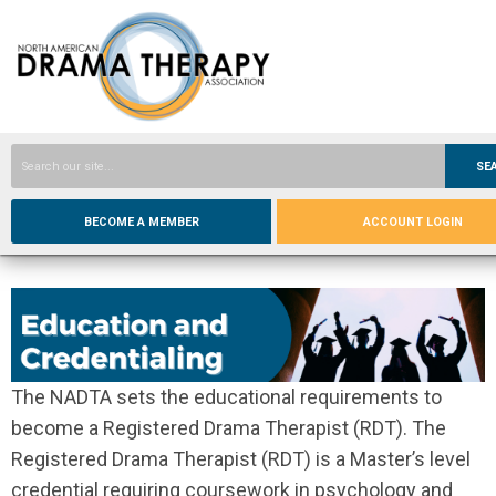
SE
BECOME A MEMBER
ACCOUNT LOGIN
The NADTA sets the educational requirements to
become a Registered Drama Therapist (RDT). The
Registered Drama Therapist (RDT) is a Master’s level
credential requiring coursework in psychology and