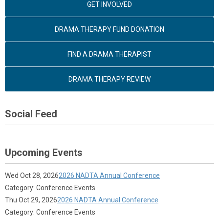
GET INVOLVED
DRAMA THERAPY FUND DONATION
FIND A DRAMA THERAPIST
DRAMA THERAPY REVIEW
Social Feed
Upcoming Events
Wed Oct 28, 2026
2026 NADTA Annual Conference
Category: Conference Events
Thu Oct 29, 2026
2026 NADTA Annual Conference
Category: Conference Events