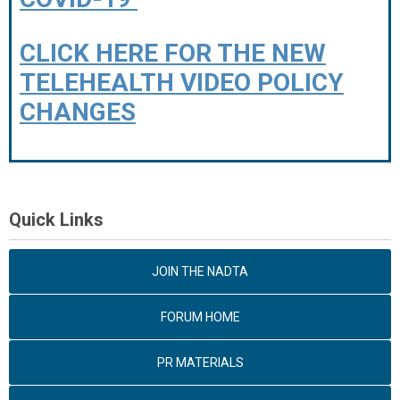
CLICK HERE FOR THE NEW
TELEHEALTH VIDEO POLICY
CHANGES
Quick Links
JOIN THE NADTA
FORUM HOME
PR MATERIALS