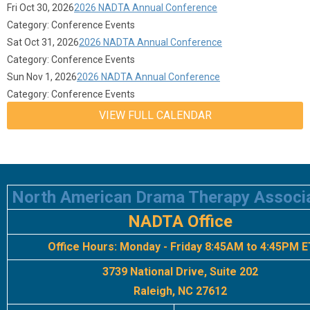
Fri Oct 30, 2026
2026 NADTA Annual Conference
Category: Conference Events
Sat Oct 31, 2026
2026 NADTA Annual Conference
Category: Conference Events
Sun Nov 1, 2026
2026 NADTA Annual Conference
Category: Conference Events
VIEW FULL CALENDAR
North American Drama Therapy Associ
NADTA Office
Office Hours:
Monday - Friday 8:45AM to 4:45PM E
3739 National Drive, Suite 202
Raleigh, NC 27612