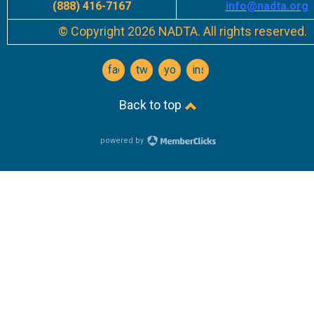
(888) 416-7167
info
@nadta.org
© Copyright 2026 NADTA. All rights reserved.
facebook
twitter
youtube
instagram
Back to top
powered by