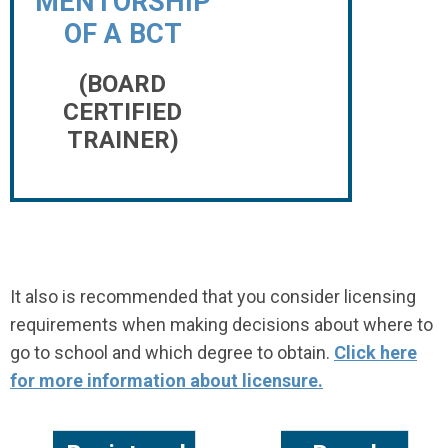
MENTORSHIP
OF A BCT
(BOARD
CERTIFIED
TRAINER)
It also is recommended that you consider licensing
requirements when making decisions about where to
go to school and which degree to obtain.
Click here
for more information about licensure.