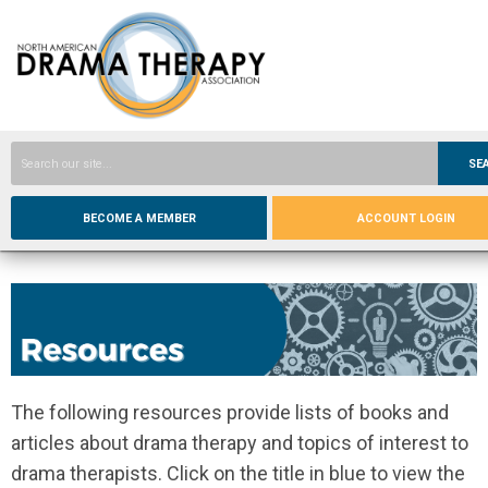
SE
BECOME A MEMBER
ACCOUNT LOGIN
The following resources provide lists of books and
articles about drama therapy and topics of interest to
drama therapists. Click on the title in blue to view the