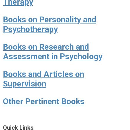
Therapy
Books on Personality and
Psychotherapy
Books on Research and
Assessment in Psychology
Books and Articles on
Supervision
Other Pertinent Books
Quick Links