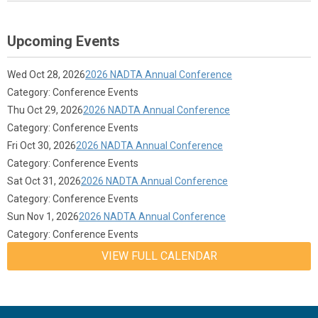
Upcoming Events
Wed Oct 28, 2026
2026 NADTA Annual Conference
Category: Conference Events
Thu Oct 29, 2026
2026 NADTA Annual Conference
Category: Conference Events
Fri Oct 30, 2026
2026 NADTA Annual Conference
Category: Conference Events
Sat Oct 31, 2026
2026 NADTA Annual Conference
Category: Conference Events
Sun Nov 1, 2026
2026 NADTA Annual Conference
Category: Conference Events
VIEW FULL CALENDAR