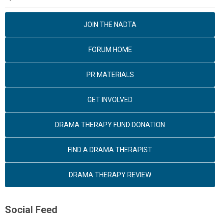
JOIN THE NADTA
FORUM HOME
PR MATERIALS
GET INVOLVED
DRAMA THERAPY FUND DONATION
FIND A DRAMA THERAPIST
DRAMA THERAPY REVIEW
Social Feed