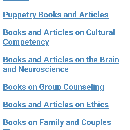
Puppetry Books and Articles
Books and Articles on Cultural
Competency
Books and Articles on the Brain
and Neuroscience
Books on Group Counseling
Books and Articles on Ethics
Books on Family and Couples