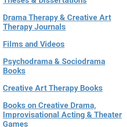
Theses & Dissertations
Drama Therapy & Creative Art
Therapy Journals
Films and Videos
Psychodrama & Sociodrama
Books
Creative Art Therapy Books
Books on Creative Drama,
Improvisational Acting & Theater
Games