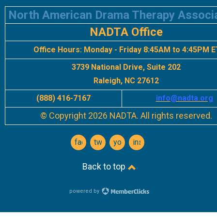
North American Drama Therapy Associ
NADTA Office
Office Hours:
Monday - Friday 8:45AM to 4:45PM E
3739 National Drive, Suite 202
Raleigh, NC 27612
(888) 416-7167
info
@nadta.org
© Copyright 2026 NADTA. All rights reserved.
facebook
twitter
youtube
instagram
Back to top
powered by