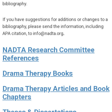
bibliography.
If you have suggestions for additions or changes to a
bibliography, please send the information, including
APA citation, to info
@nadta.org
.
NADTA Research Committee
References
Drama Therapy Books
Drama Therapy Articles and Book
Chapters