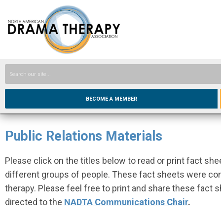
BECOME A MEMBER
Public Relations Materials
Please click on the titles below to read or print fact s
different groups of people. These fact sheets were com
therapy. Please feel free to print and share these fact
directed to the
NADTA Communications Chair
.