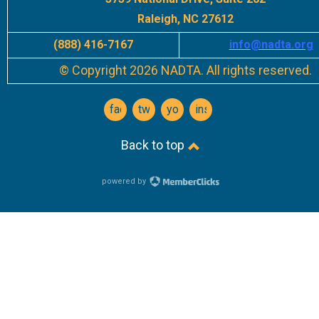
Raleigh, NC 27612
(888) 416-7167
info
@nadta.org
© Copyright 2026 NADTA. All rights reserved.
facebook
twitter
youtube
instagram
Back to top
powered by