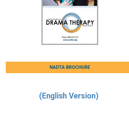
NADTA BROCHURE
(English Version)