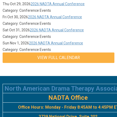
Thu Oct 29, 2026
2026 NADTA Annual Conference
Category: Conference Events
Fri Oct 30, 2026
2026 NADTA Annual Conference
Category: Conference Events
Sat Oct 31, 2026
2026 NADTA Annual Conference
Category: Conference Events
Sun Nov 1, 2026
2026 NADTA Annual Conference
Category: Conference Events
VIEW FULL CALENDAR
North American Drama Therapy Associ
NADTA Office
Office Hours:
Monday - Friday 8:45AM to 4:45PM E
3739 National Drive, Suite 202