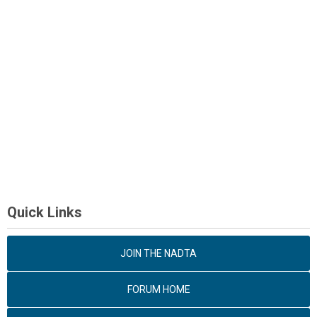
Quick Links
JOIN THE NADTA
FORUM HOME