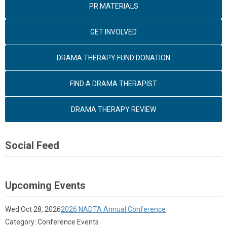
PR MATERIALS
GET INVOLVED
DRAMA THERAPY FUND DONATION
FIND A DRAMA THERAPIST
DRAMA THERAPY REVIEW
Social Feed
Upcoming Events
Wed Oct 28, 2026
2026 NADTA Annual Conference
Category: Conference Events