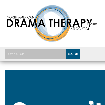
Home
SEARCH