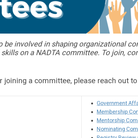
o be involved in shaping organizational c
nd skills on a NADTA committee. To join, c
or joining a committee, please reach out t
Government Affa
Membership Co
Mentorship Com
Nominating Com
Registry Review