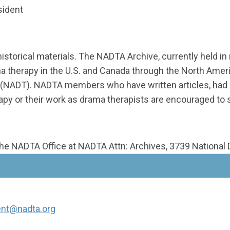
sident
historical materials. The NADTA Archive, currently held i
ma therapy in the U.S. and Canada through the North Ame
 (NADT). NADTA members who have written articles, had n
apy or their work as drama therapists are encouraged to
the NADTA Office at NADTA Attn: Archives, 3739 National D
ent@nadta.org