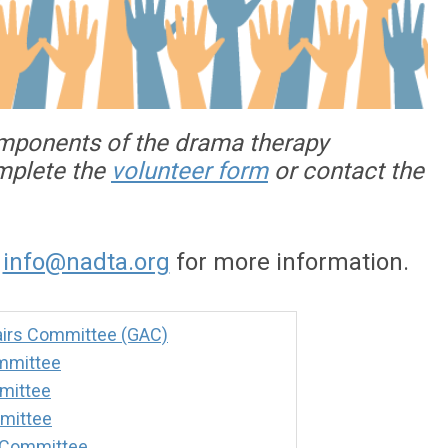
omponents of the drama therapy
omplete the
volunteer form
or contact the
o
info@nadta.org
for more information.
irs Committee (GAC)
mmittee
mittee
mittee
 Committee