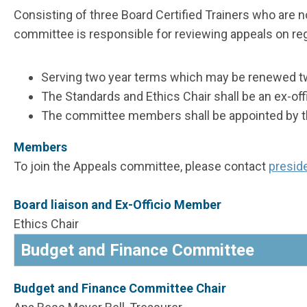
Consisting of three Board Certified Trainers who are 
committee is responsible for reviewing appeals on regi
Serving two year terms which may be renewed t
The Standards and Ethics Chair shall be an ex-of
The committee members shall be appointed by the
Members
To join the Appeals committee, please contact
presid
Board liaison and Ex-Officio Member
Ethics Chair
Budget and Finance Committee
Budget and Finance Committee Chair