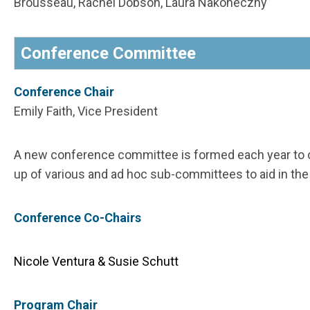
Brousseau, Rachel Dobson, Laura Nakoneczny
Conference Committee
Conference Chair
Emily Faith, Vice President
A new conference committee is formed each year to 
up of various and ad hoc sub-committees to aid in th
Conference Co-Chairs
Nicole Ventura & Susie Schutt
Program Chair