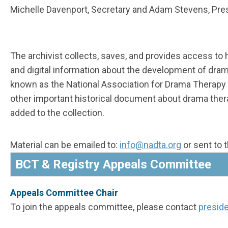
Michelle Davenport,
Secretary
and Adam Stevens,
Pre
The archivist collects, saves, and provides access to 
and digital information about the development of dra
known as the National Association for Drama Therapy
other important historical document about drama ther
added to the collection.
Material can be emailed to:
i
nfo
@nadta.org
or sent to 
BCT & Registry Appeals Committee
Appeals Committee Chair
To join the appeals committee, please contact
presid