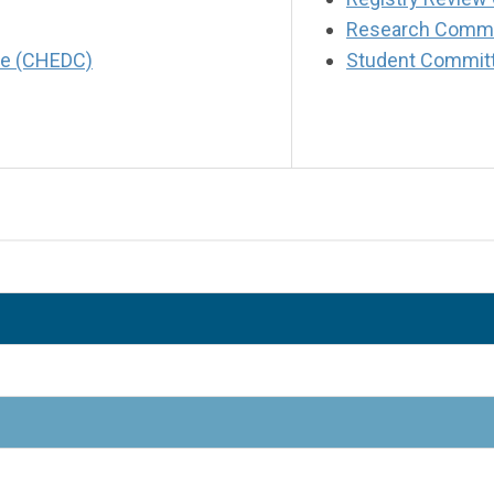
Research Commi
tee (CHEDC)
Student Commit