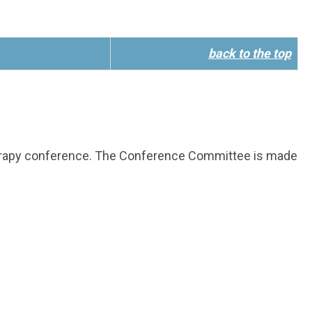
back to the top
herapy conference. The Conference Committee is made