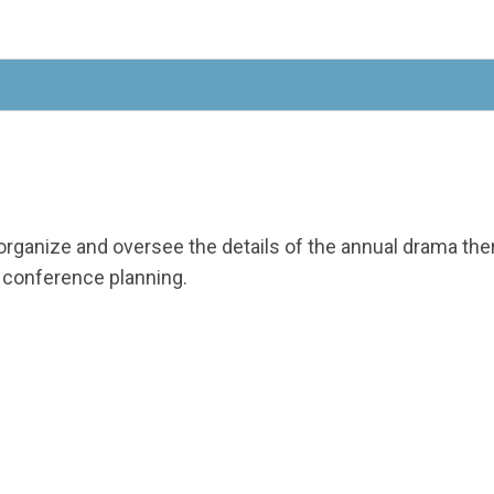
organize and oversee the details of the annual drama t
e conference planning.