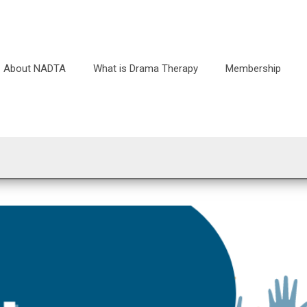
About NADTA
What is Drama Therapy
Membership