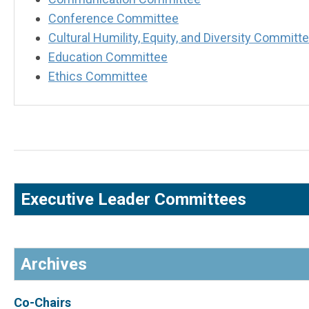
Conference Committee
Cultural Humility, Equity, and Diversity Commit
Education Committee
Ethics Committee
Executive Leader Committees
Archives
Co-Chairs