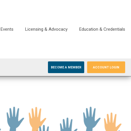
Events
Licensing & Advocacy
Education & Credentials
BECOME A MEMBER
ACCOUNT LOGIN