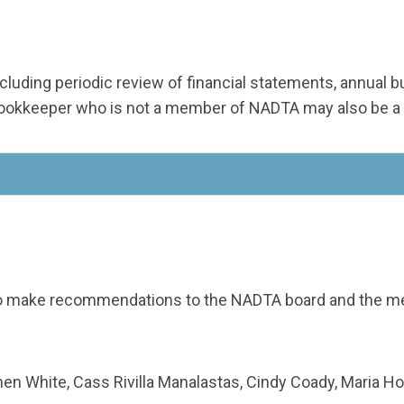
 including periodic review of financial statements, annual
/bookkeeper who is not a member of NADTA may also be a
o make recommendations to the NADTA board and the mem
n White, Cass Rivilla Manalastas, Cindy Coady, Maria H