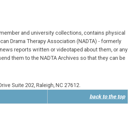
n member and university collections, contains physical
rican Drama Therapy Association (NADTA) - formerly
ews reports written or videotaped about them, or any
 send them to the NADTA Archives so that they can be
rive Suite 202, Raleigh, NC 27612.
back to the top