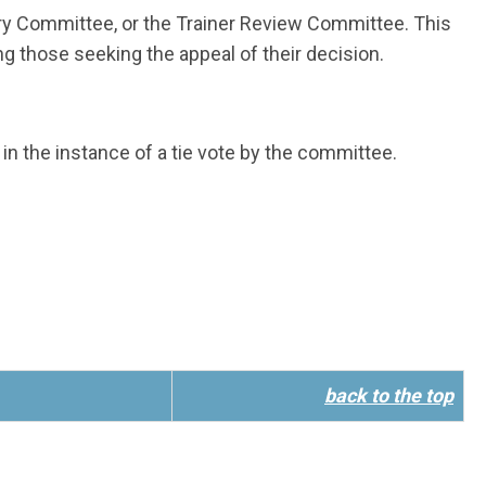
try Committee, or the Trainer Review Committee. This
ng those seeking the appeal of their decision.
in the instance of a tie vote by the committee.
back to the top