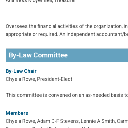
Ana Bess Moyer Bell, Treasurer
Oversees the financial activities of the organization,
appropriate or required. An independent accountant
By-Law Committee
By-Law Chair
Chyela Rowe, President-Elect
This committee is convened on an as-needed basis t
Members
Chyela Rowe, Adam D-F Stevens, Lennie A Smith, Carme