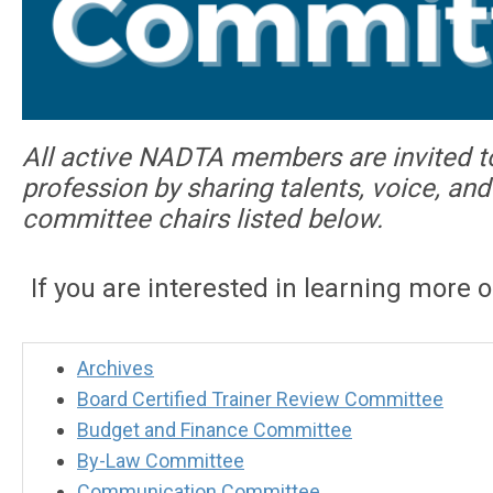
All active NADTA members are invited t
profession by sharing talents, voice, a
committee chairs listed below.
If you are interested in learning more 
Archives
Board Certified Trainer Review Committee
Budget and Finance Committee
By-Law Committee
Communication Committee