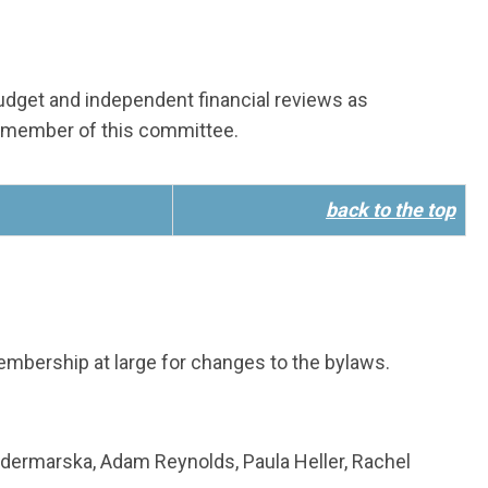
 budget and independent financial reviews as
 member of this committee.
back to the top
bership at large for changes to the bylaws.
odermarska, Adam Reynolds, Paula Heller, Rachel