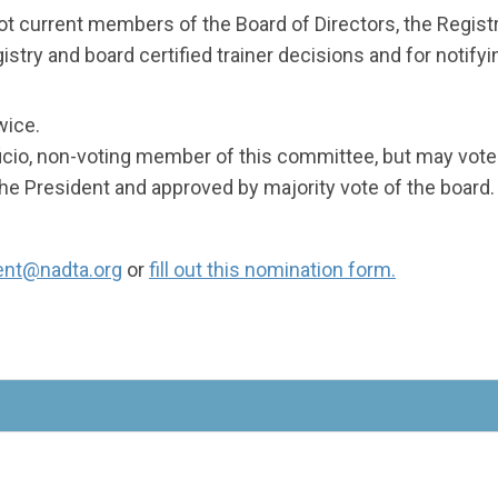
not current members of the Board of Directors, the Regis
stry and board certified trainer decisions and for notifyi
wice.
ficio, non-voting member of this committee, but may vote 
 President and approved by majority vote of the board.
ent@nadta.org
or
fill out this nomination form.