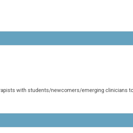
apists with students/newcomers/emerging clinicians to