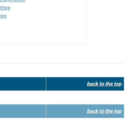
ttee
tee
back to the top
back to the top