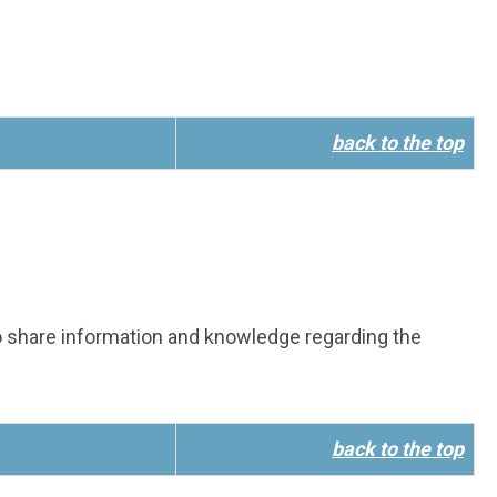
back to the top
 share information and knowledge regarding the
back to the top