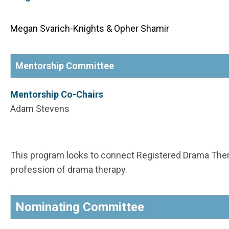
Megan Svarich-Knights & Opher Shamir
Mentorship Committee
Mentorship Co-Chairs
Adam Stevens
This program looks to connect Registered Drama Ther
profession of drama therapy.
Nominating Committee