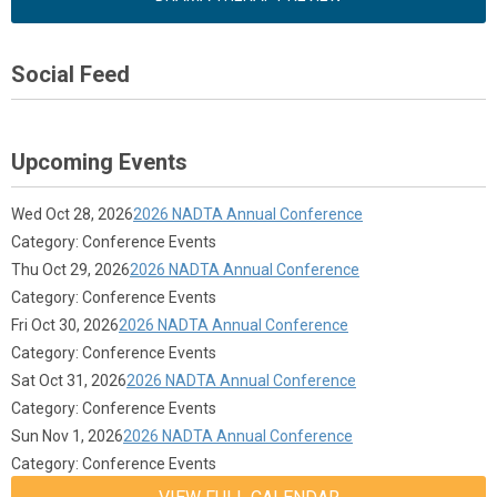
Social Feed
Upcoming Events
Wed Oct 28, 2026
2026 NADTA Annual Conference
Category: Conference Events
Thu Oct 29, 2026
2026 NADTA Annual Conference
Category: Conference Events
Fri Oct 30, 2026
2026 NADTA Annual Conference
Category: Conference Events
Sat Oct 31, 2026
2026 NADTA Annual Conference
Category: Conference Events
Sun Nov 1, 2026
2026 NADTA Annual Conference
Category: Conference Events