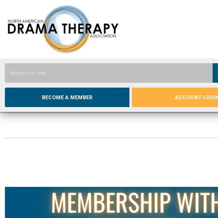
BECOME A MEMBER
ACCOUNT LOGI