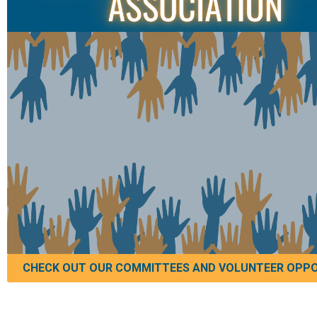
CHECK OUT OUR COMMITTEES AND VOLUNTEER OPPO