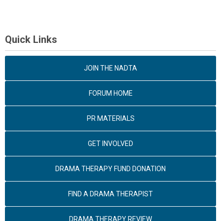
Quick Links
JOIN THE NADTA
FORUM HOME
PR MATERIALS
GET INVOLVED
DRAMA THERAPY FUND DONATION
FIND A DRAMA THERAPIST
DRAMA THERAPY REVIEW