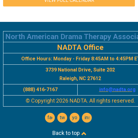
VIEW FULL CALENDAR
North American Drama Therapy Associ
NADTA Office
Office Hours:
Monday - Friday 8:45AM to 4:45PM E
3739 National Drive, Suite 202
Raleigh, NC 27612
(888) 416-7167
info
@nadta.org
© Copyright 2026 NADTA. All rights reserved.
facebook
twitter
youtube
instagram
Back to top