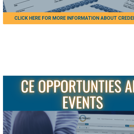
CLICK HERE FOR MORE INFORMATION ABOUT CREDE