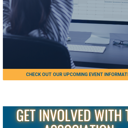
CHECK OUT OUR UPCOMING EVENT INFORMAT