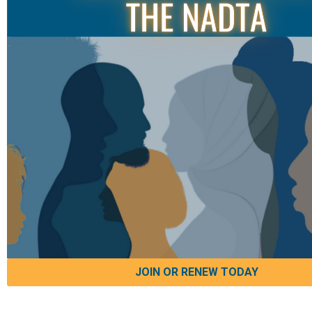
JOIN OR RENEW TODAY