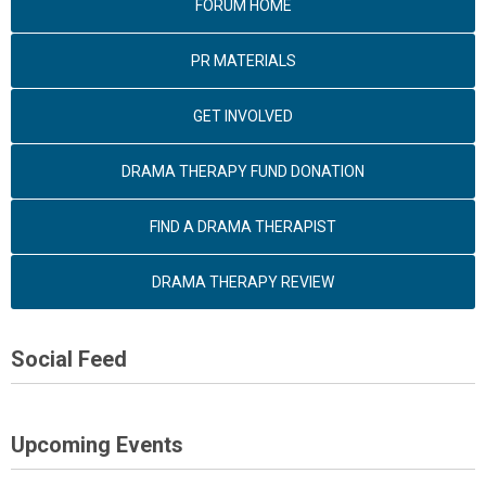
FORUM HOME
PR MATERIALS
GET INVOLVED
DRAMA THERAPY FUND DONATION
FIND A DRAMA THERAPIST
DRAMA THERAPY REVIEW
Social Feed
Upcoming Events