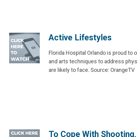
Active Lifestyles
Florida Hospital Orlando is proud to
and arts techniques to address phys
are likely to face. Source: OrangeTV
To Cope With Shooting,