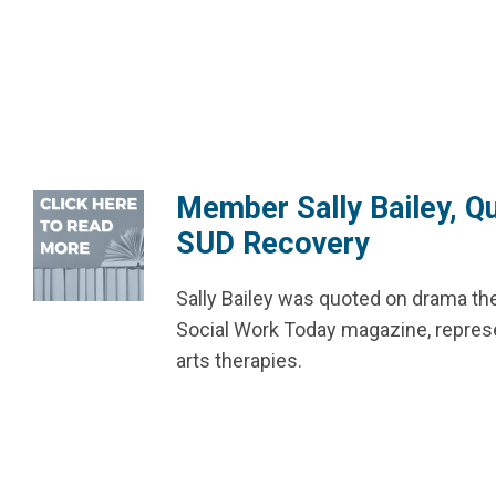
Member Sally Bailey, Qu
SUD Recovery
Sally Bailey was quoted on drama t
Social Work Today magazine, represen
arts therapies.