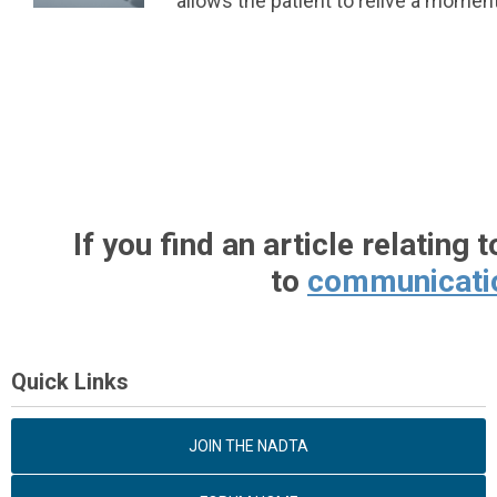
allows the patient to relive a moment
If
you find an article relating 
to
communicati
Quick Links
JOIN THE NADTA