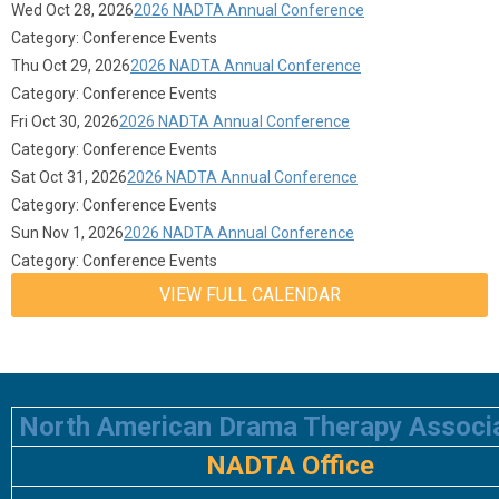
Wed Oct 28, 2026
2026 NADTA Annual Conference
Category: Conference Events
Thu Oct 29, 2026
2026 NADTA Annual Conference
Category: Conference Events
Fri Oct 30, 2026
2026 NADTA Annual Conference
Category: Conference Events
Sat Oct 31, 2026
2026 NADTA Annual Conference
Category: Conference Events
Sun Nov 1, 2026
2026 NADTA Annual Conference
Category: Conference Events
VIEW FULL CALENDAR
North American Drama Therapy Associ
NADTA Office