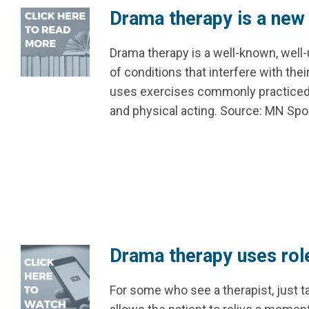
Drama therapy is a new 
Drama therapy is a well-known, well
of conditions that interfere with thei
uses exercises commonly practiced i
and physical acting. Source: MN S
Drama therapy uses role
For some who see a therapist, just t