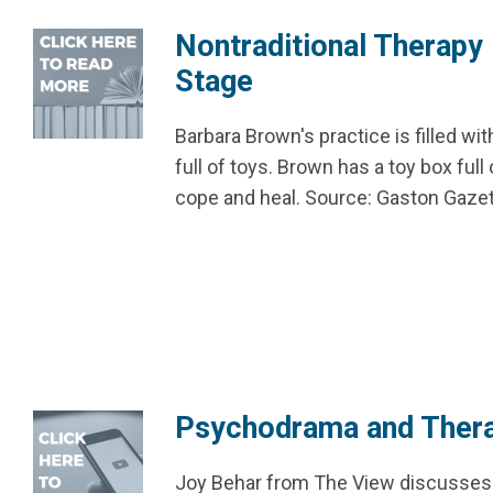
Nontraditional Therapy
Stage
Barbara Brown's practice is filled wi
full of toys. Brown has a toy box fu
cope and heal. Source: Gaston Gaze
Psychodrama and Ther
Joy Behar from The View discusses