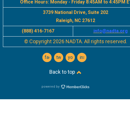
Office Hours:
Monday - Friday 8:45AM to 4:45PM E
3739 National Drive, Suite 202
Raleigh, NC 27612
(888) 416-7167
info
@nadta.org
© Copyright 2026 NADTA. All rights reserved.
facebook
twitter
youtube
instagram
Back to top
powered by