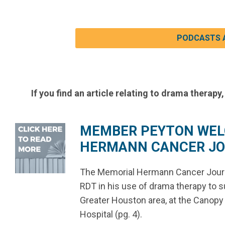
PODCASTS 
If you find an article relating to drama therapy,
MEMBER PEYTON WEL
HERMANN CANCER JOU
The Memorial Hermann Cancer Journa
RDT in his use of drama therapy to su
Greater Houston area, at the Canop
Hospital (pg. 4).