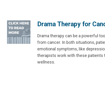
Drama Therapy for Canc
Drama therapy can be a powerful too
from cancer. In both situations, pati
emotional symptoms, like depression, 
therapists work with these patients 
wellness.