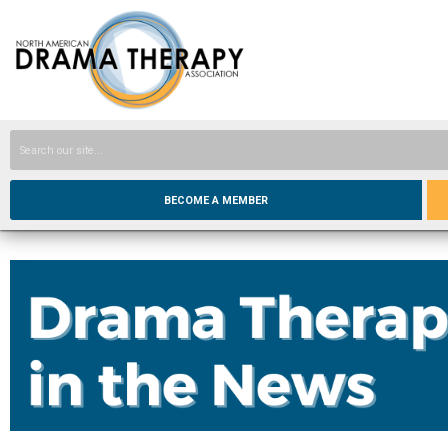
BECOME A MEMBER