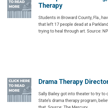
Therapy
Students in Broward County, Fla., h
that left 17 people dead at a Parkl
trying to heal through art. Source: N
Drama Therapy Director
Sally Bailey got into theater to try to
State’s drama therapy program, beli
that. Source: The Mercury