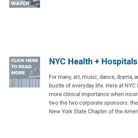
NYC Health + Hospital
For many, art, music, dance, drama, 
bustle of everyday life. Here at NYC 
more clinical importance when incorp
two the two corporate sponsors: th
New York State Chapter of the Amer