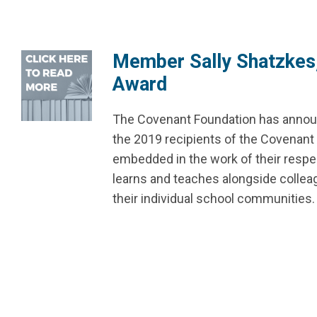
Member Sally Shatzkes,
Award
The Covenant Foundation has annou
the 2019 recipients of the Covenant 
embedded in the work of their respec
learns and teaches alongside colle
their individual school communities.