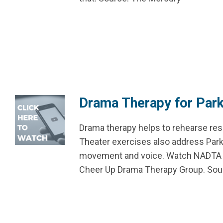
Drama Therapy for Park
Drama therapy helps to rehearse resi
Theater exercises also address Park
movement and voice. Watch NADTA Me
Cheer Up Drama Therapy Group. S