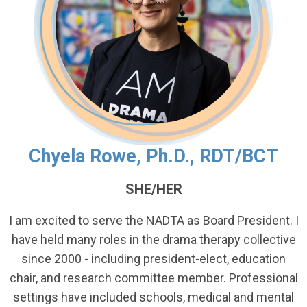
Chyela Rowe, Ph.D., RDT/BCT
SHE/HER
I am excited to serve the NADTA as Board President. I
have held many roles in the drama therapy collective
since 2000 - including president-elect, education
chair, and research committee member. Professional
settings have included schools, medical and mental