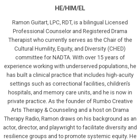
HE/HIM/EL
Ramon Guitart, LPC, RDT, is a bilingual Licensed
Professional Counselor and Registered Drama
Therapist who currently serves as the Chair of the
Cultural Humility, Equity, and Diversity (CHED)
committee for NADTA. With over 15 years of
experience working with underserved populations, he
has built a clinical practice that includes high-acuity
settings such as correctional facilities, children’s
hospitals, and memory care units, and he is now in
private practice. As the founder of Rumbo Creative
Arts Therapy & Counseling and a host on Drama
Therapy Radio, Ramon draws on his background as an
actor, director, and playwright to facilitate diversity and
resilience groups and to promote systemic equity. He