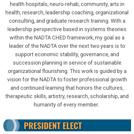
health hospitals, neuro-rehab, community, arts in
health, research, leadership coaching, organizational
consulting, and graduate research training. With a
leadership perspective based in systems theories
within the NADTA CHED framework, my goal as a
leader of the NADTA over the next two years is to
support economic stability, governance, and
succession planning in service of sustainable
organizational flourishing. This work is guided by a
vision for the NADTA to foster professional growth
and continued learning that honors the cultures,
therapeutic skills, artistry, research, scholarship, and
humanity of every member.