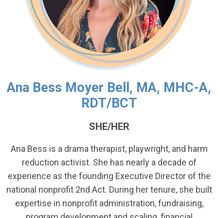
Ana Bess Moyer Bell, MA, MHC-A,
RDT/BCT
SHE/HER
Ana Bess is a drama therapist, playwright, and harm
reduction activist. She has nearly a decade of
experience as the founding Executive Director of the
national nonprofit 2nd Act. During her tenure, she built
expertise in nonprofit administration, fundraising,
program development and scaling, financial