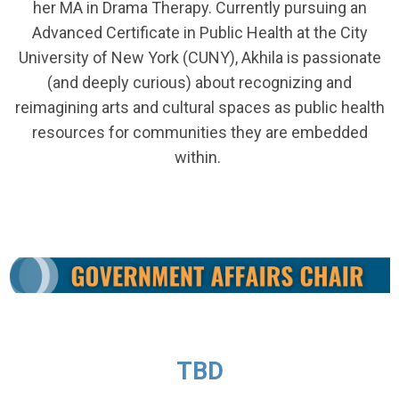
her MA in Drama Therapy. Currently pursuing an
Advanced Certificate in Public Health at the City
University of New York (CUNY), Akhila is passionate
(and deeply curious) about recognizing and
reimagining arts and cultural spaces as public health
resources for communities they are embedded
within.
TBD