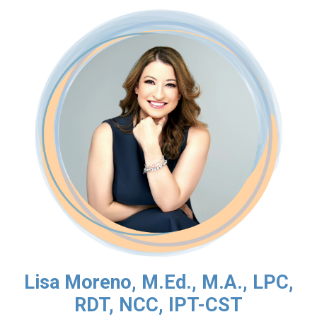
Lisa Moreno, M.Ed., M.A., LPC,
RDT, NCC, IPT-CST