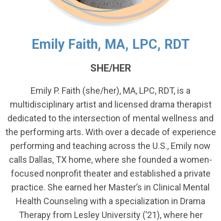
Emily Faith, MA, LPC, RDT
SHE/HER
Emily P. Faith (she/her), MA, LPC, RDT, is a
multidisciplinary artist and licensed drama therapist
dedicated to the intersection of mental wellness and
the performing arts. With over a decade of experience
performing and teaching across the U.S., Emily now
calls Dallas, TX home, where she founded a women-
focused nonprofit theater and established a private
practice. She earned her Master’s in Clinical Mental
Health Counseling with a specialization in Drama
Therapy from Lesley University (’21), where her