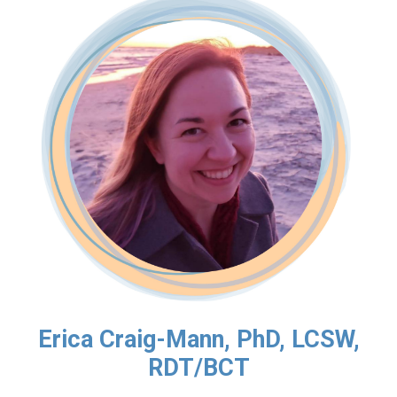
Erica Craig-Mann, PhD, LCSW,
RDT/BCT