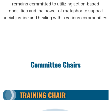
remains committed to utilizing action-based
modalities and the power of metaphor to support
social justice and healing within various communities.