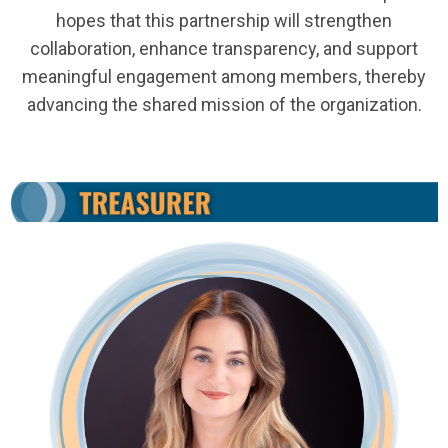
hopes that this partnership will strengthen
collaboration, enhance transparency, and support
meaningful engagement among members, thereby
advancing the shared mission of the organization.