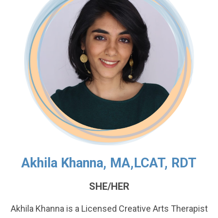
Akhila Khanna, MA,LCAT, RDT
SHE/HER
Akhila Khanna is a Licensed Creative Arts Therapist