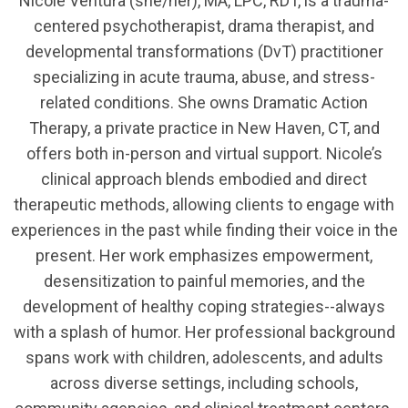
Nicole Ventura (she/her), MA, LPC, RDT, is a trauma-
centered psychotherapist, drama therapist, and
developmental transformations (DvT) practitioner
specializing in acute trauma, abuse, and stress-
related conditions. She owns Dramatic Action
Therapy, a private practice in New Haven, CT, and
offers both in-person and virtual support. Nicole’s
clinical approach blends embodied and direct
therapeutic methods, allowing clients to engage with
experiences in the past while finding their voice in the
present. Her work emphasizes empowerment,
desensitization to painful memories, and the
development of healthy coping strategies--always
with a splash of humor. Her professional background
spans work with children, adolescents, and adults
across diverse settings, including schools,