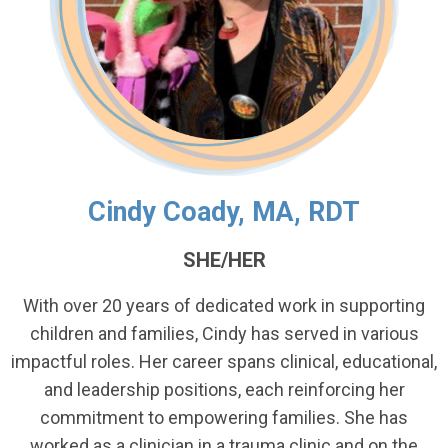
Cindy Coady, MA, RDT
SHE/HER
With over 20 years of dedicated work in supporting
children and families, Cindy has served in various
impactful roles. Her career spans clinical, educational,
and leadership positions, each reinforcing her
commitment to empowering families. She has
worked as a clinician in a trauma clinic and on the