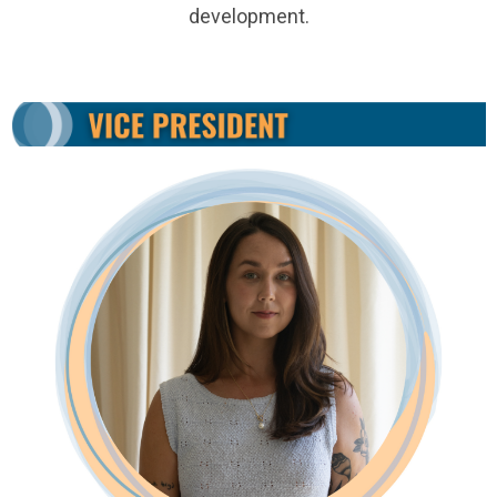
development.