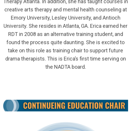
Therapy Atlanta. In addition, she has taught courses in
creative arts therapy and mental health counseling at
Emory University, Lesley University, and Antioch
University. She resides in Atlanta, GA. Erica earned her
RDT in 2008 as an alternative training student, and
found the process quite daunting. She is excited to
take on this role as training chair to support future
drama therapists. This is Erica’s first time serving on
the NADTA board.