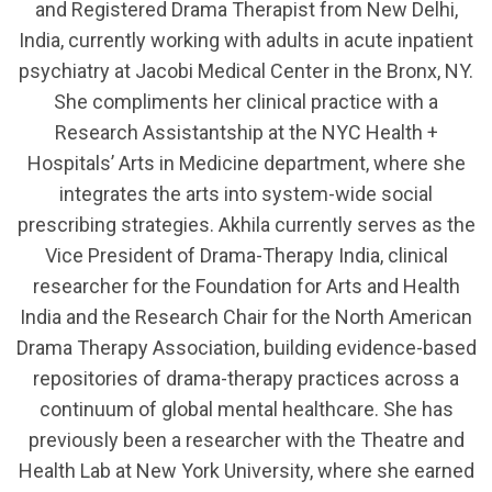
and Registered Drama Therapist from New Delhi,
India, currently working with adults in acute inpatient
psychiatry at Jacobi Medical Center in the Bronx, NY.
She compliments her clinical practice with a
Research Assistantship at the NYC Health +
Hospitals’ Arts in Medicine department, where she
integrates the arts into system-wide social
prescribing strategies. Akhila currently serves as the
Vice President of Drama-Therapy India, clinical
researcher for the Foundation for Arts and Health
India and the Research Chair for the North American
Drama Therapy Association, building evidence-based
repositories of drama-therapy practices across a
continuum of global mental healthcare. She has
previously been a researcher with the Theatre and
Health Lab at New York University, where she earned