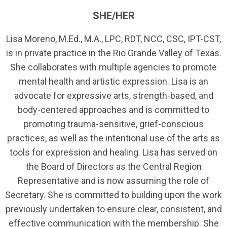
SHE/HER
Lisa Moreno, M.Ed., M.A., LPC, RDT, NCC, CSC, IPT-CST,
is in private practice in the Rio Grande Valley of Texas.
She collaborates with multiple agencies to promote
mental health and artistic expression. Lisa is an
advocate for expressive arts, strength-based, and
body-centered approaches and is committed to
promoting trauma-sensitive, grief-conscious
practices, as well as the intentional use of the arts as
tools for expression and healing. Lisa has served on
the Board of Directors as the Central Region
Representative and is now assuming the role of
Secretary. She is committed to building upon the work
previously undertaken to ensure clear, consistent, and
effective communication with the membership. She