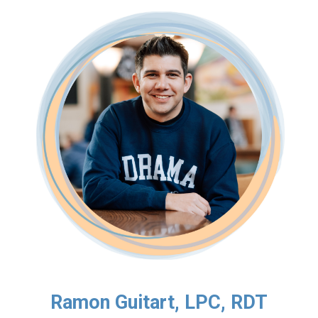
Ramon Guitart, LPC, RDT