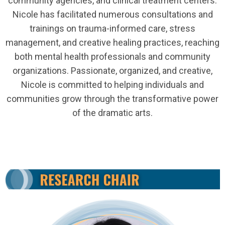
community agencies, and clinical treatment centers.
Nicole has facilitated numerous consultations and
trainings on trauma-informed care, stress
management, and creative healing practices, reaching
both mental health professionals and community
organizations. Passionate, organized, and creative,
Nicole is committed to helping individuals and
communities grow through the transformative power
of the dramatic arts.