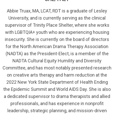
Abbie Truax, MA, LCAT, RDT is a graduate of Lesley
University, and is currently serving as the clinical
supervisor of Trinity Place Shelter, where she works
with LGBTQIA+ youth who are experiencing housing
insecurity. She is currently on the board of directors
for the North American Drama Therapy Association
(NADTA) as the President-Elect, is a member of the
NADTA Cultural Equity Humility and Diversity
Committee, and has most notably presented research
on creative arts therapy and harm reduction at the
2022 New York State Department of Health Ending
the Epidemic Summit and World AIDS Day. She is also
a dedicated supervisor to drama therapists and allied
professionals, and has experience in nonprofit
leadership, strategic planning, and mission-driven