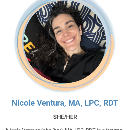
Nicole Ventura, MA, LPC, RDT
SHE/HER