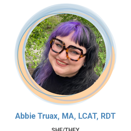
Abbie Truax, MA, LCAT, RDT
SHE/THEY