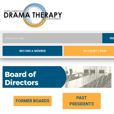
SE
BECOME A MEMBER
ACCOUNT LOGIN
PAST
FORMER BOARDS
PRESIDENTS