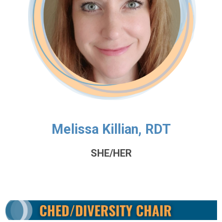
Melissa Killian, RDT
SHE/HER