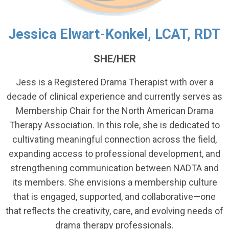
Jessica Elwart-Konkel, LCAT, RDT
SHE/HER
Jess is a Registered Drama Therapist with over a
decade of clinical experience and currently serves as
Membership Chair for the North American Drama
Therapy Association. In this role, she is dedicated to
cultivating meaningful connection across the field,
expanding access to professional development, and
strengthening communication between NADTA and
its members. She envisions a membership culture
that is engaged, supported, and collaborative—one
that reflects the creativity, care, and evolving needs of
drama therapy professionals.