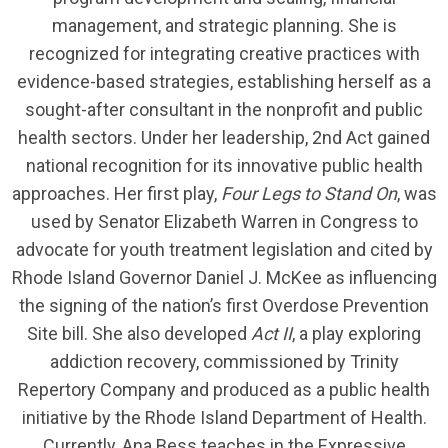
management, and strategic planning. She is
recognized for integrating creative practices with
evidence-based strategies, establishing herself as a
sought-after consultant in the nonprofit and public
health sectors. Under her leadership, 2nd Act gained
national recognition for its innovative public health
approaches. Her first play,
Four Legs to Stand On
, was
used by Senator Elizabeth Warren in Congress to
advocate for youth treatment legislation and cited by
Rhode Island Governor Daniel J. McKee as influencing
the signing of the nation’s first Overdose Prevention
Site bill. She also developed
Act II
, a play exploring
addiction recovery, commissioned by Trinity
Repertory Company and produced as a public health
initiative by the Rhode Island Department of Health.
Currently, Ana Bess teaches in the Expressive