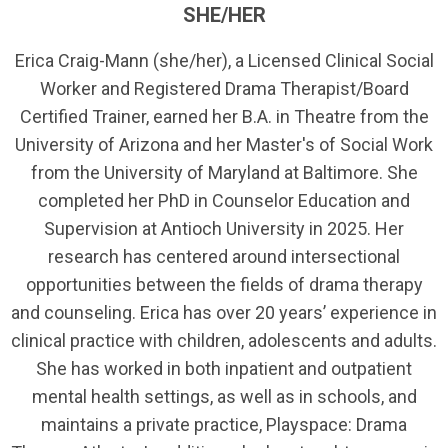
SHE/HER
Erica Craig-Mann (she/her), a Licensed Clinical Social
Worker and Registered Drama Therapist/Board
Certified Trainer, earned her B.A. in Theatre from the
University of Arizona and her Master's of Social Work
from the University of Maryland at Baltimore. She
completed her PhD in Counselor Education and
Supervision at Antioch University in 2025. Her
research has centered around intersectional
opportunities between the fields of drama therapy
and counseling. Erica has over 20 years’ experience in
clinical practice with children, adolescents and adults.
She has worked in both inpatient and outpatient
mental health settings, as well as in schools, and
maintains a private practice, Playspace: Drama