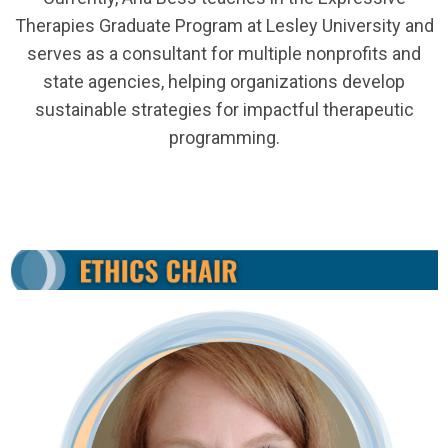
Therapies Graduate Program at Lesley University and
serves as a consultant for multiple nonprofits and
state agencies, helping organizations develop
sustainable strategies for impactful therapeutic
programming.