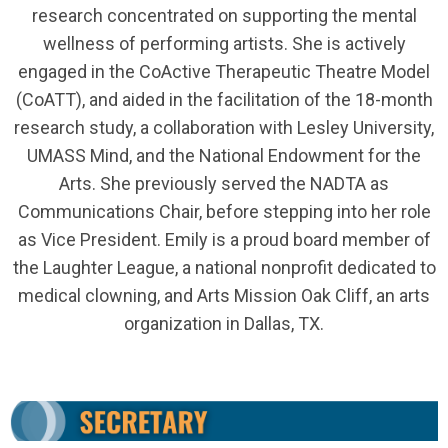
research concentrated on supporting the mental
wellness of performing artists. She is actively
engaged in the CoActive Therapeutic Theatre Model
(CoATT), and aided in the facilitation of the 18-month
research study, a collaboration with Lesley University,
UMASS Mind, and the National Endowment for the
Arts. She previously served the NADTA as
Communications Chair, before stepping into her role
as Vice President. Emily is a proud board member of
the Laughter League, a national nonprofit dedicated to
medical clowning, and Arts Mission Oak Cliff, an arts
organization in Dallas, TX.