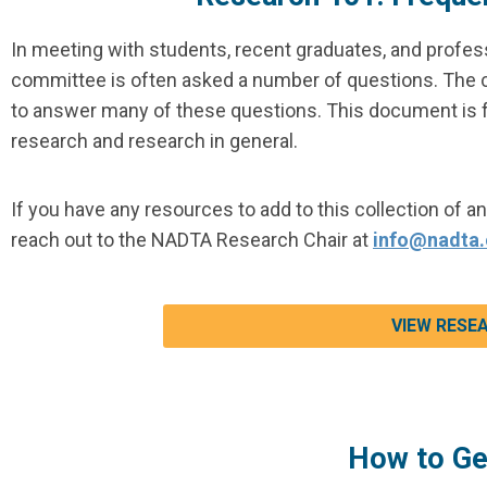
In meeting with students, recent graduates, and profes
committee is often asked a number of questions. The 
to answer many of these questions. This document is 
research and research in general.
If you have any resources to add to this collection of a
reach out to the NADTA Research Chair at
info@nadta.
VIEW RESE
How to Ge