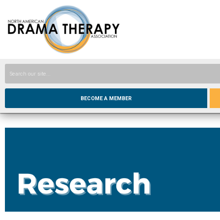
BECOME A MEMBER