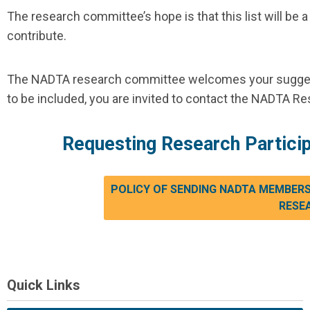
The research committee’s hope is that this list will
contribute.
The NADTA research committee welcomes your suggesti
to be included, you are invited to contact the NADTA R
Requesting Research Partic
POLICY OF SENDING NADTA MEMBERSH
RESE
Quick Links