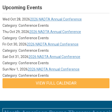
Upcoming Events
Wed Oct 28, 2026
2026 NADTA Annual Conference
Category: Conference Events
Thu Oct 29, 2026
2026 NADTA Annual Conference
Category: Conference Events
Fri Oct 30, 2026
2026 NADTA Annual Conference
Category: Conference Events
Sat Oct 31, 2026
2026 NADTA Annual Conference
Category: Conference Events
Sun Nov 1, 2026
2026 NADTA Annual Conference
Category: Conference Events
VIEW FULL CALENDAR