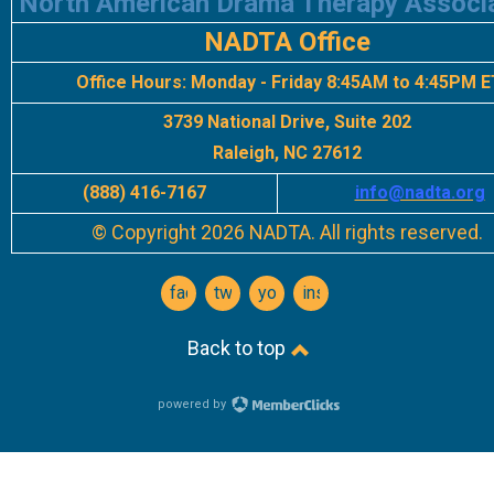
North American Drama Therapy Associ
NADTA Office
Office Hours:
Monday - Friday 8:45AM to 4:45PM E
3739 National Drive, Suite 202
Raleigh, NC 27612
(888) 416-7167
info
@nadta.org
© Copyright 2026 NADTA. All rights reserved.
facebook
twitter
youtube
instagram
Back to top
powered by