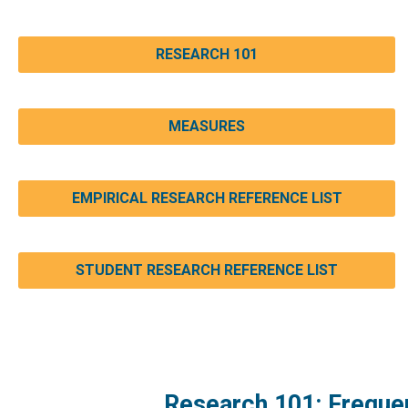
RESEARCH 101
MEASURES
EMPIRICAL RESEARCH REFERENCE LIST
STUDENT RESEARCH REFERENCE LIST
Research 101: Freque