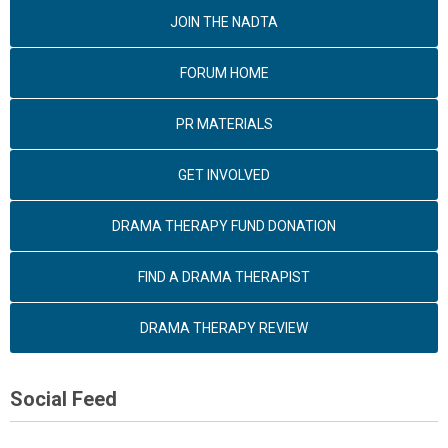
JOIN THE NADTA
FORUM HOME
PR MATERIALS
GET INVOLVED
DRAMA THERAPY FUND DONATION
FIND A DRAMA THERAPIST
DRAMA THERAPY REVIEW
Social Feed