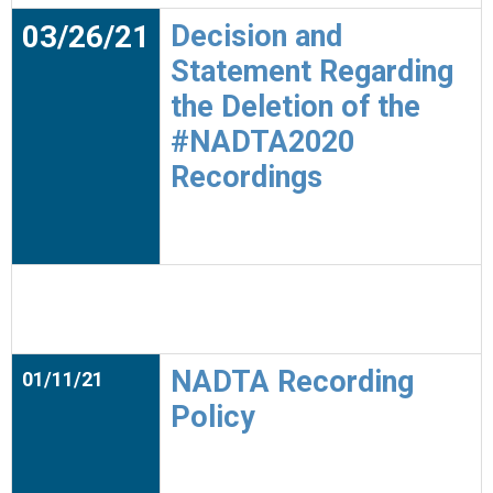
03/26/21
Decision and
Statement Regarding
the Deletion of the
#NADTA2020
Recordings
NADTA Recording
01/11/21
Policy