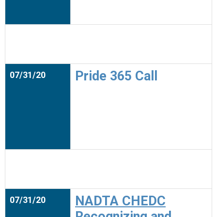
Pride 365 Call
07/31/20
NADTA CHEDC
07/31/20
Recognizing and