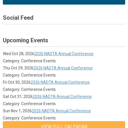
Social Feed
Upcoming Events
Wed Oct 28, 2026
2026 NADTA Annual Conference
Category: Conference Events
Thu Oct 29, 2026
2026 NADTA Annual Conference
Category: Conference Events
Fri Oct 30, 2026
2026 NADTA Annual Conference
Category: Conference Events
Sat Oct 31, 2026
2026 NADTA Annual Conference
Category: Conference Events
Sun Nov 1, 2026
2026 NADTA Annual Conference
Category: Conference Events
VIEW FULL CALENDAR