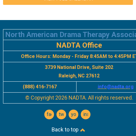
North American Drama Therapy Associ
NADTA Office
Office Hours:
Monday - Friday 8:45AM to 4:45PM E
3739 National Drive, Suite 202
Raleigh, NC 27612
(888) 416-7167
info
@nadta.org
© Copyright 2026 NADTA. All rights reserved.
facebook
twitter
youtube
instagram
Back to top