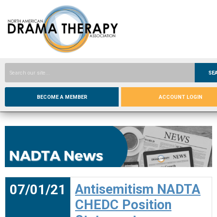
SE
BECOME A MEMBER
ACCOUNT LOGIN
07/01/21
Antisemitism NADTA
CHEDC Position