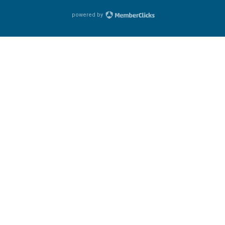
powered by