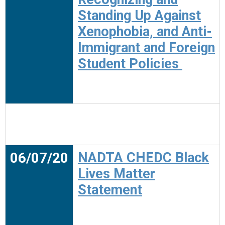
Standing Up Against
Xenophobia, and Anti-
Immigrant and Foreign
Student Policies
06/07/20
NADTA CHEDC Black
Lives Matter
Statement