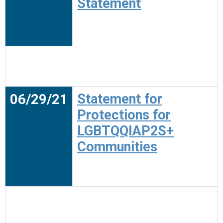
Statement
06/29/21
Statement for
Protections for
LGBTQQIAP2S+
Communities