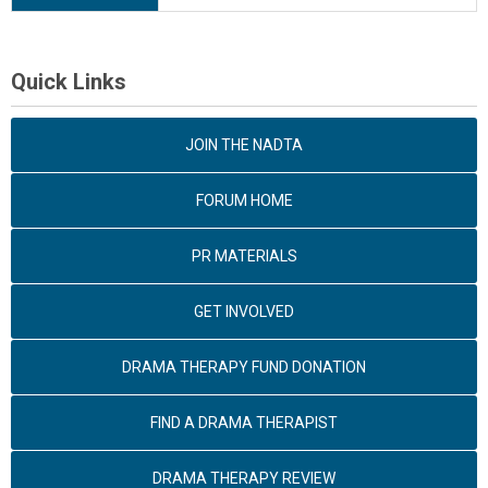
Quick Links
JOIN THE NADTA
FORUM HOME
PR MATERIALS
GET INVOLVED
DRAMA THERAPY FUND DONATION
FIND A DRAMA THERAPIST
DRAMA THERAPY REVIEW