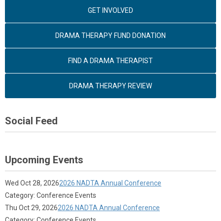
GET INVOLVED
DRAMA THERAPY FUND DONATION
FIND A DRAMA THERAPIST
DRAMA THERAPY REVIEW
Social Feed
Upcoming Events
Wed Oct 28, 2026
2026 NADTA Annual Conference
Category: Conference Events
Thu Oct 29, 2026
2026 NADTA Annual Conference
Category: Conference Events