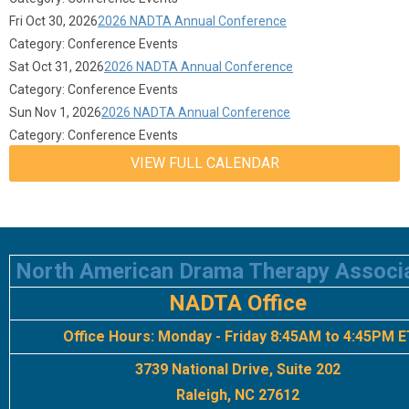
Fri Oct 30, 2026
2026 NADTA Annual Conference
Category: Conference Events
Sat Oct 31, 2026
2026 NADTA Annual Conference
Category: Conference Events
Sun Nov 1, 2026
2026 NADTA Annual Conference
Category: Conference Events
VIEW FULL CALENDAR
North American Drama Therapy Associ
NADTA Office
Office Hours:
Monday - Friday 8:45AM to 4:45PM E
3739 National Drive, Suite 202
Raleigh, NC 27612