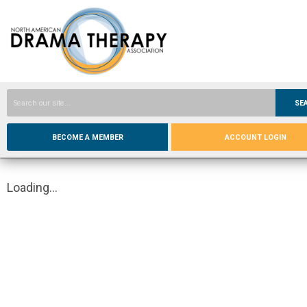
SE
BECOME A MEMBER
ACCOUNT LOGIN
Loading...