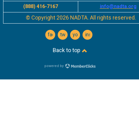
(888) 416-7167
info
@nadta.org
© Copyright 2026 NADTA. All rights reserved.
facebook
twitter
youtube
instagram
Back to top
powered by