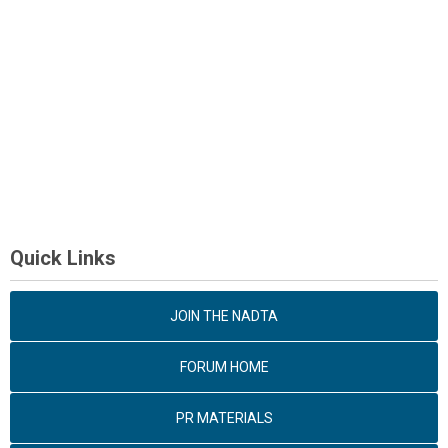
Quick Links
JOIN THE NADTA
FORUM HOME
PR MATERIALS